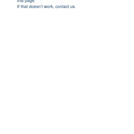
this page.
If that doesn’t work, contact us.