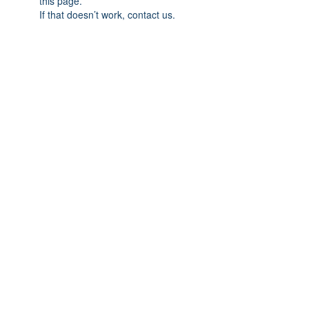
this page.
If that doesn’t work, contact us.