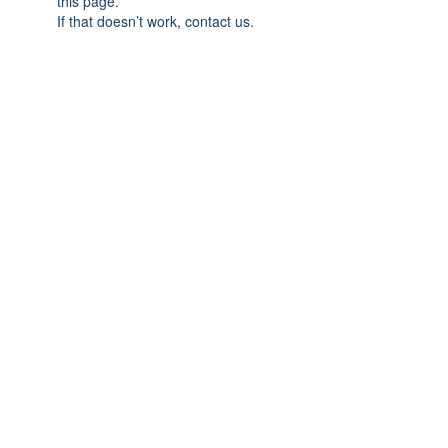
this page.
If that doesn’t work, contact us.