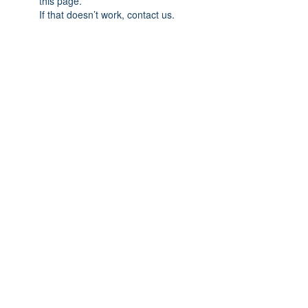
this page.
If that doesn’t work, contact us.